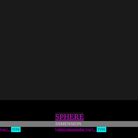
SPHERE
DIMENSION
 type]...
[sphere/idea/number type]...
TYPE
TYPE