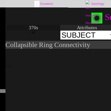
Geometry
Astrology
S
370s
Attributes
96
Collapsible Ring Connectivity