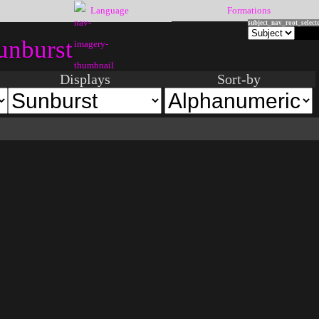
Language
Formations
subject_nav_root_select
unburst
Displays
Sort-by