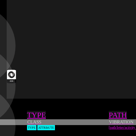
JSON
source
Types
TYPE
PATH
CLASS
VIBRATION
[path/letter/activity
TYPE
ATTRIbUTE