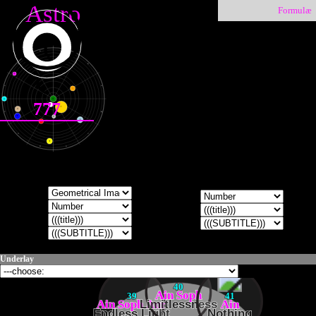
Astro
Formulæ
♑
♐
♒
♏
♇
♓
♎
♀
●
♁
777
☽
☉
♄
♈
♍
♆
☿
♃
♂
♉
♌
♅
♊
♋
Underlay
40
Ain Soph
39
41
Ain Soph Aur
Limitlessness
Ain
Endless Light
Nothing