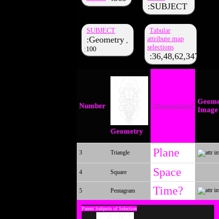
SUBJECT
SUBJECT
Tabular
Geometry
attribute map
,
selections
100
36,48,62,347,333,
Geome
Number
Dimensional
Image
Geometry
Plane
3
Triangle
Space
4
Square
Time?
5
Pentagram