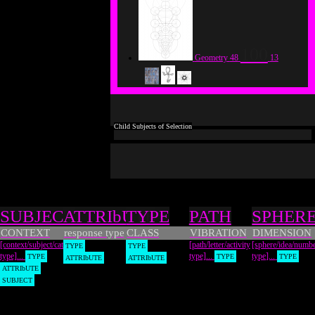
100
Geometry
48
13
Types
SUBJECT
ATTRIbUTE
TYPE
PATH
SPHER
CONTEXT
response type
CLASS
VIBRATION
DIMENSION
[context/subject/category
[path/letter/activity
[sphere/idea/numb
TYPE
TYPE
type]...
type]...
type]...
TYPE
TYPE
TYPE
ATTRIbUTE
ATTRIbUTE
ATTRIbUTE
SUBJECT