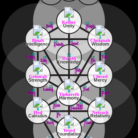
1
Kether
12
11
Unity
Beth
Aleph
ב
א
3
2
Binah
Chokmah
13
14
Intelligence
Wisdom
Gimel
Daleth
ג
ד
18
16
11
Cheth
Vau
Da'ath
17
15
ח
ו
Zain
He
Knowledge
ז
ה
19
Teth
ט
5
4
Geburah
Chesed
Strength
Mercy
22
20
Lamed
Yod
23
21
6
ל
י
Mem
Kaph
Tiphareth
מ
כ
Harmony
26
24
Ayin
Nun
25
ע
נ
Samekh
8
7
ס
Hod
Netzach
27
Pe
Calculus
Relativity
פ
30
28
Resh
Tzaddi
ר
ץ
9
Yesod
Foundation
31
29