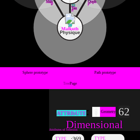
Shin
Qoph
ש
ק
32
Tau
ת
10
Malkuth
Physique
Sphere prototype
Path prototype
Tree
Page
62
Geometry
ATTRIbUTE
Dimensional
369
TYPE
TYPE