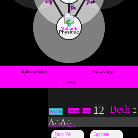
Shin
Qoph
ש
ק
32
Tau
ת
10
Malkuth
Physique
Sphere prototype
Path prototype
Tree
Page
Beth
12
ב
Kether
Binah
PATH
A∴A∴
Tarot Vis
Egyptian