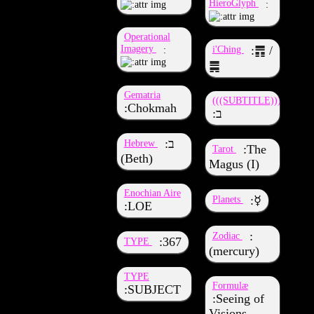
HieroGlyph
Operational
Imagery
i'Ching
䷋ /
䷫
Gematria
(((SUBTITLE)))
Chokmah
ב
ב
Hebrew
The
Tarot
(Beth)
Magus (I)
Enochian Aire
Planets
☿
LOE
Zodiac
367
TYPE
(mercury)
TYPE
Formulæ
SUBJECT
Seeing of
Visions