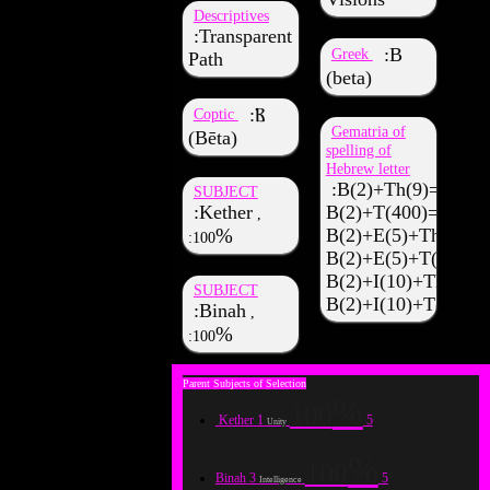
Descriptives
Transparent
Β
Greek
Path
(beta)
Ⲃ
Coptic
Gematria of
(Bēta)
spelling of
Hebrew letter
B(2)+Th(9)=11
SUBJECT
Kether
B(2)+T(400)=402
,
B(2)+E(5)+Th(9)=1
100
B(2)+E(5)+T(400)=
B(2)+I(10)+Th(9)=2
SUBJECT
B(2)+I(10)+T(400)
Binah
,
100
100
Kether
1
5
Unity
100
Binah
3
5
Intelligence