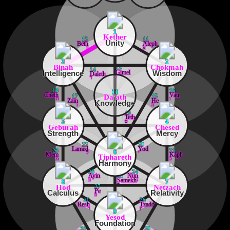
1
Kether
12
11
Unity
Beth
Aleph
ב
א
3
2
Binah
Chokmah
13
14
Intelligence
Wisdom
Gimel
Daleth
ג
ד
18
16
11
Cheth
Vau
Da'ath
17
15
ח
ו
Zain
He
Knowledge
ז
ה
19
Teth
ט
5
4
Geburah
Chesed
Strength
Mercy
22
20
Lamed
Yod
23
21
6
ל
י
Mem
Kaph
Tiphareth
מ
כ
Harmony
26
24
Ayin
Nun
25
ע
נ
Samekh
8
7
ס
Hod
Netzach
27
Pe
Calculus
Relativity
פ
30
28
Resh
Tzaddi
ר
ץ
9
Yesod
Foundation
31
29