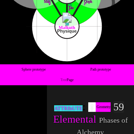
Shin
Qoph
ש
ק
32
Tau
ת
10
Malkuth
Physique
Sphere prototype
Path prototype
Tree
Page
59
Geometry
ATTRIbUTE
Elemental
Phases of
Alchemy