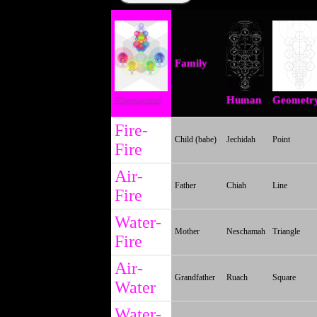
Family
Elemental
Human
Geometr
Fire-
Child (babe)
Jechidah
Point
Fire
Air-
Father
Chiah
Line
Fire
Water-
Mother
Neschamah
Triangle
Fire
Air-
Grandfather
Ruach
Square
Water
Water-