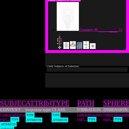
100
Geometry
48
13
Types
SUBJECT
ATTRIbUTE
TYPE
PATH
SPHER
CONTEXT
response type
CLASS
VIBRATION
DIMENSION
[context/subject/category
[path/letter/activity
[sphere/idea/numb
TYPE
TYPE
type]...
type]...
type]...
TYPE
TYPE
TYPE
ATTRIbUTE
ATTRIbUTE
ATTRIbUTE