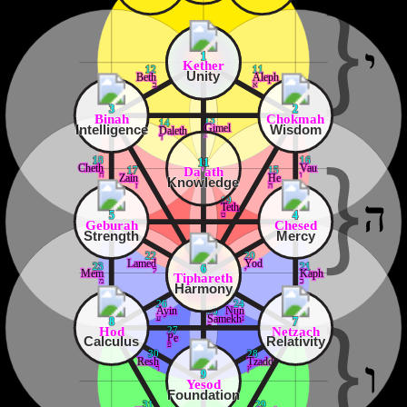
1
Kether
12
11
Unity
Beth
Aleph
ב
א
3
2
Binah
Chokmah
13
14
Intelligence
Wisdom
Gimel
Daleth
ג
ד
18
16
11
Cheth
Vau
Da'ath
17
15
ח
ו
Zain
He
Knowledge
ז
ה
19
Teth
ט
5
4
Geburah
Chesed
Strength
Mercy
22
20
Lamed
Yod
23
21
6
ל
י
Mem
Kaph
Tiphareth
מ
כ
Harmony
26
24
Ayin
Nun
25
ע
נ
Samekh
8
7
ס
Hod
Netzach
27
Pe
Calculus
Relativity
פ
30
28
Resh
Tzaddi
ר
ץ
9
Yesod
Foundation
31
29