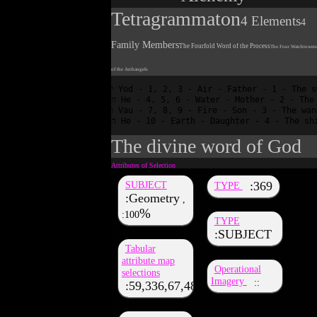
Tetragrammaton
4 Elements
4
Family Members
The Fourfold Word of the Process
The Four Watchtowers
of the Archangels
י Yod - 1, 2, 3 - Air - Father - 1 - The sword of intellect?

ה He - 4, 5, 6 - Water - Mother - 2 - The cup of sympathy

ו Vau - 7, 8, 9 - Fire - Son - 3 - The wand of intuition

The divine word of God
SUBJECT
369
TYPE
Geometry
,
100
TYPE
SUBJECT
Tabular
attribute map
Operational
selections
Imagery
59,336,67,48,36,51