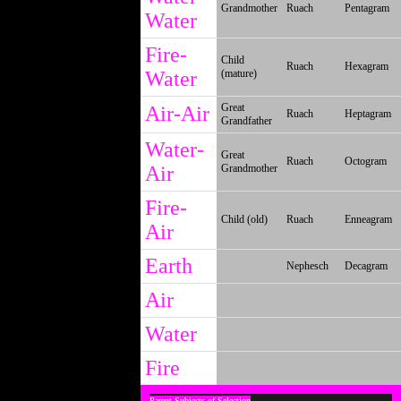
Grandmother
Ruach
Pentagram
Water
Fire-
Child
Ruach
Hexagram
Water
(mature)
Great
Air-Air
Ruach
Heptagram
Grandfather
Water-
Great
Ruach
Octogram
Air
Grandmother
Fire-
Child (old)
Ruach
Enneagram
Air
Earth
Nephesch
Decagram
Air
Water
Fire