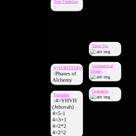
Tree Underlay
Tarot Vis
Geometrical
(((SUBTITLE)))
Image
Phases of
Alchemy
Gematria
Formulæ
4=YHVH
(Jehovah)
4=5-1
4=3+1
4=2*2
4=2^2