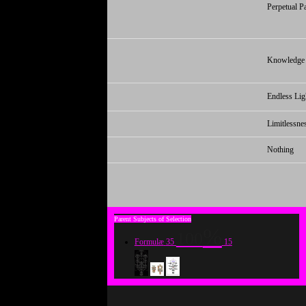
Perpetual P
Knowledge
Endless Lig
Limitlessne
Nothing
100
Formulæ
35
15