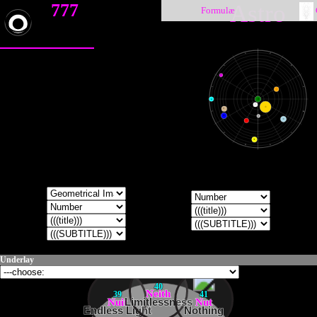
777
Astro
Formulæ
♑
♐
♒
♏
♇
♓
♎
♀
♁
●
☽
☉
♄
♈
♍
♆
☿
♃
♂
♉
♌
♅
♊
♋
Underlay
40
Neith
39
41
Nuit
Limitlessness
Nut
Endless Light
Nothing