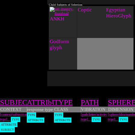
Coptic
Egyptian
HieroGlyph
ANKH
Godform
glyph
Types
SUBJECT
ATTRIbUTE
TYPE
PATH
SPHER
CONTEXT
response type
CLASS
VIBRATION
DIMENSION
[context/subject/category
[path/letter/activity
[sphere/idea/numb
TYPE
TYPE
type]...
type]...
type]...
TYPE
TYPE
TYPE
ATTRIbUTE
ATTRIbUTE
ATTRIbUTE
SUBJECT