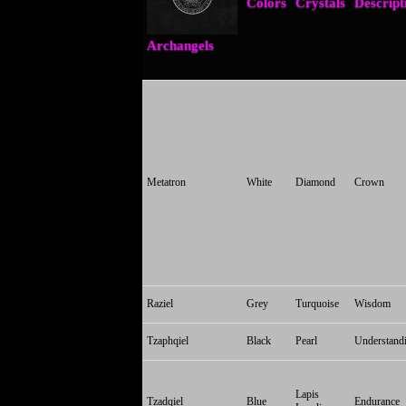
Colors
Crystals
Descript
Archangels
Metatron
White
Diamond
Crown
Raziel
Grey
Turquoise
Wisdom
Tzaphqiel
Black
Pearl
Understand
Lapis
Tzadqiel
Blue
Endurance