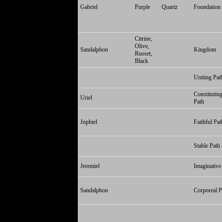
Gabriel
Purple
Quartz
Foundation
Citrine,
Olive,
Sandalphon
Kingdom
Russet,
Black
Uniting Pat
Constitutin
Uriel
Path
Jophiel
Faithful Pat
Stable Path
Jeremiel
Imaginative
Sandalphon
Corporeal P