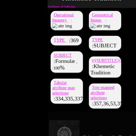
Operational
Geometrical
Imagery
Image
369
TYPE
TYPE
SUBJECT
SUBJECT
Formulæ
(((SUBTITLE)))
,
Khemetic
100
Tradition
Tabular
Tree mapped
attribute map
attribute
selections
selections
334,335,337,43,53,35,52,363,357,3
357,36,53,350,333