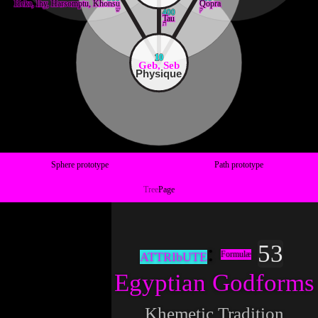
Heka, Ihy, Harsomptu, Khonsu
Qopra
ש
ק
400
Tau
ת
10
Geb, Seb
Physique
Sphere prototype
Path prototype
Tree
Page
53
Formulæ
ATTRIbUTE
Egyptian Godforms
Khemetic Tradition