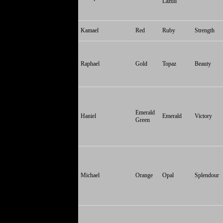
Lazuli
Kamael
Red
Ruby
Strength
Raphael
Gold
Topaz
Beauty
Emerald
Haniel
Emerald
Victory
Green
Michael
Orange
Opal
Splendour