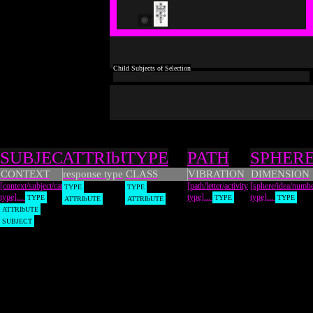
Types
SUBJECT
ATTRIbUTE
TYPE
PATH
SPHER
CONTEXT
response type
CLASS
VIBRATION
DIMENSION
[context/subject/category
[path/letter/activity
[sphere/idea/numb
TYPE
TYPE
type]...
type]...
type]...
TYPE
TYPE
TYPE
ATTRIbUTE
ATTRIbUTE
ATTRIbUTE
SUBJECT