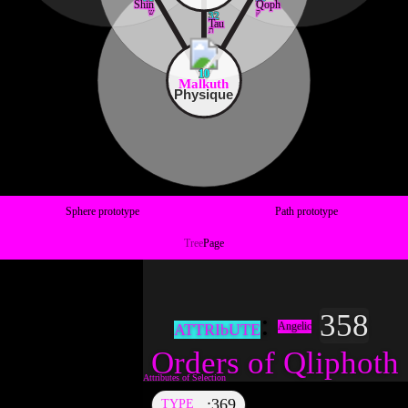
Shin
Qoph
ש
ק
32
Tau
ת
10
Malkuth
Physique
Sphere prototype
Path prototype
Tree
Page
358
Angelic
ATTRIbUTE
Orders of Qliphoth
369
TYPE