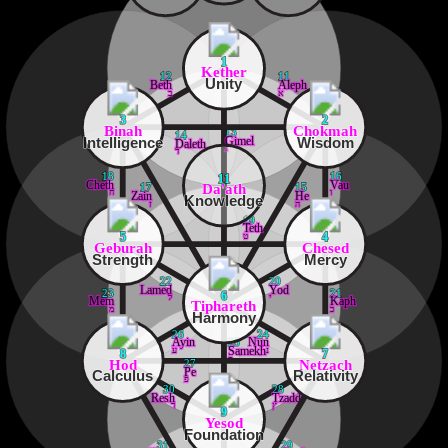
1
Kether
12
11
Unity
Beth
Aleph
ב
א
3
2
Binah
Chokmah
13
14
Intelligence
Wisdom
Gimel
Daleth
ג
ד
18
16
11
Cheth
Vau
Da'ath
17
15
ח
ו
Zain
He
Knowledge
ז
ה
19
Teth
ט
5
4
Geburah
Chesed
Strength
Mercy
22
20
Lamed
Yod
23
21
6
ל
י
Mem
Kaph
Tiphareth
מ
כ
Harmony
26
24
Ayin
Nun
25
ע
נ
Samekh
8
7
ס
Hod
Netzach
27
Pe
Calculus
Relativity
פ
30
28
Resh
Tzaddi
ר
ץ
9
Yesod
Foundation
31
29