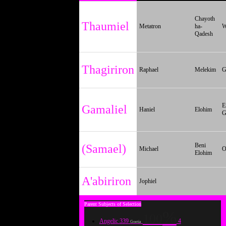
Chayoth
Thaumiel
Metatron
ha-
W
Qadesh
Thagiriron
Raphael
Melekim
G
E
Gamaliel
Haniel
Elohim
G
Beni
(Samael)
Michael
O
Elohim
A'abiriron
Jophiel
100
Angelic
339
4
Goetia