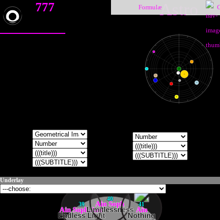
777
Astro
Formulæ
♑
♐
♒
♏
♇
♓
♎
♀
♁
●
☽
☉
♄
♈
♍
♆
☿
♃
♂
♉
♌
♅
♊
♋
Underlay
40
Ain Soph
39
41
Ain Soph Aur
Limitlessness
Ain
Endless Light
Nothing