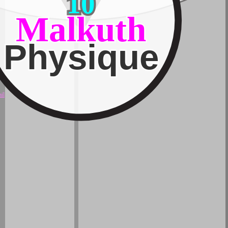
10
Malkuth
Physique