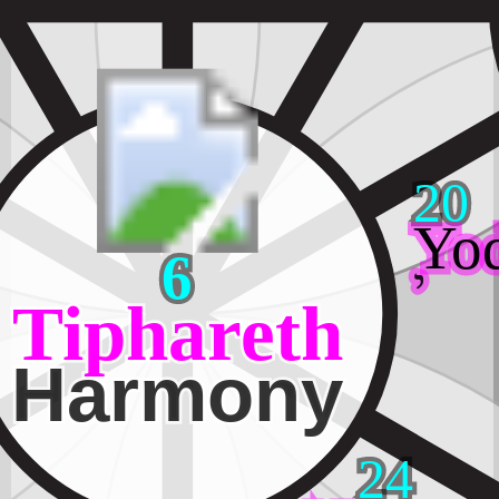
20
Yo
6
י
Tiphareth
Harmony
24