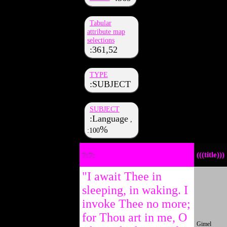
Tabular
attribute map
selections
361,52
TYPE
SUBJECT
SUBJECT
Language
,
100
7:7:
(((title)))
"I await Thee in
sleeping, in waking. I
invoke Thee no more;
for Thou art in me, O
Gimel