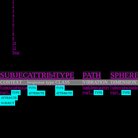
1
2
3
4
5
6
7
8
9
10
11
Next
Types
SUBJECT
ATTRIbUTE
TYPE
PATH
SPHER
CONTEXT
response type
CLASS
VIBRATION
DIMENSION
[context/subject/category
[path/letter/activity
[sphere/idea/numb
TYPE
TYPE
type]...
type]...
type]...
TYPE
TYPE
TYPE
ATTRIbUTE
ATTRIbUTE
ATTRIbUTE
SUBJECT