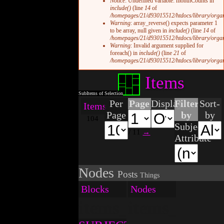
Notice
: Undefined variable: monthCounts in
include()
(line
14
of
/homepages/21/d93015512/htdocs/library/organi
Warning
: array_reverse() expects parameter 1
to be array, null given in
include()
(line
14
of
/homepages/21/d93015512/htdocs/library/organi
Warning
: Invalid argument supplied for
foreach() in
include()
(line
21
of
/homepages/21/d93015512/htdocs/library/organi
Items
Per
Page
Display
Filter
Sort-
Items
Page
by
by
104
Subject
/ 11
→
Attribute
Nodes
Posts
Things
Blocks
Nodes
items_blocks.tpl.p
items_nodes