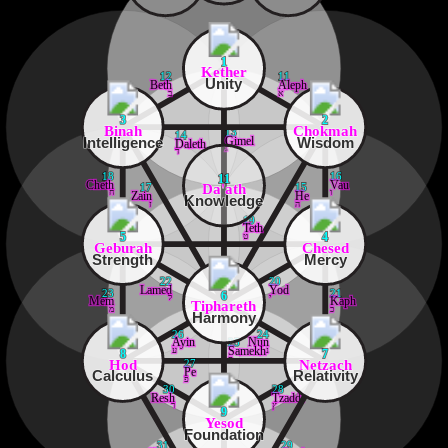
1
Kether
12
11
Unity
Beth
Aleph
ב
א
3
2
Binah
Chokmah
13
14
Intelligence
Wisdom
Gimel
Daleth
ג
ד
18
16
11
Cheth
Vau
Da'ath
17
15
ח
ו
Zain
He
Knowledge
ז
ה
19
Teth
ט
5
4
Geburah
Chesed
Strength
Mercy
22
20
Lamed
Yod
23
21
6
ל
י
Mem
Kaph
Tiphareth
מ
כ
Harmony
26
24
Ayin
Nun
25
ע
נ
Samekh
8
7
ס
Hod
Netzach
27
Pe
Calculus
Relativity
פ
30
28
Resh
Tzaddi
ר
ץ
9
Yesod
Foundation
31
29