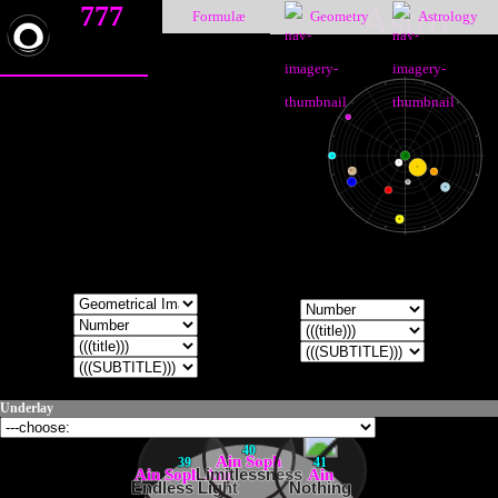
777
Astro
Formulæ
Geometry
Astrology
♑
♐
♒
♏
♇
♓
♎
♁
●
☽
☉
♄
♀
♈
♍
♆
☿
♃
♂
♉
♌
♅
♊
♋
Underlay
40
Ain Soph
39
41
Ain Soph Aur
Limitlessness
Ain
Endless Light
Nothing